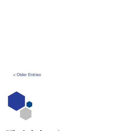
New Delhi, India – The winners of the 2023 India
Outstanding Security Performance Awards
(OSPAs) were announced on March 25th, 2023, at
a...
« Older Entries