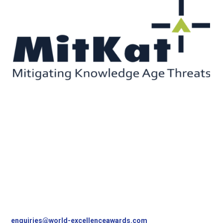
Contact Us
World Excellence Awards Ltd
11a High Street
Tunbridge Wells
Kent, TN1 1UL
UK
T
+44 (0)1892 538690
enquiries@world-excellenceawards.com