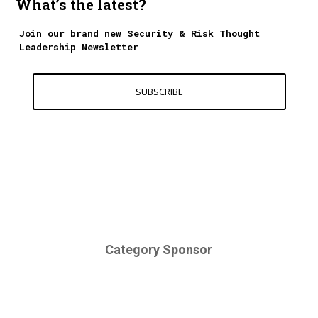
What’s the latest?
Join our brand new Security & Risk Thought
Leadership Newsletter
SUBSCRIBE
Category Sponsor