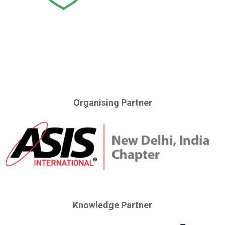
Organising Partner
Knowledge Partner