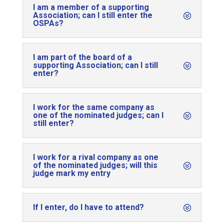
I am a member of a supporting
Association; can I still enter the
OSPAs?
I am part of the board of a
supporting Association; can I still
enter?
I work for the same company as
one of the nominated judges; can I
still enter?
I work for a rival company as one
of the nominated judges; will this
judge mark my entry
If I enter, do I have to attend?