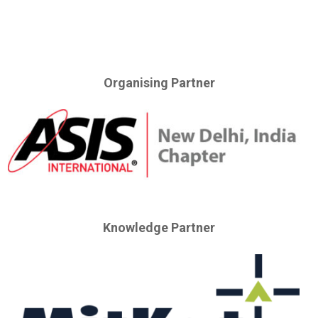
Organising Partner
Knowledge Partner