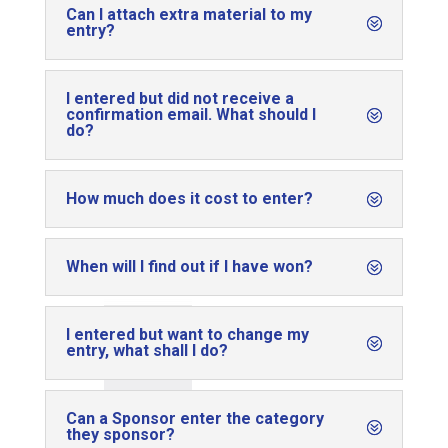
Can I attach extra material to my
entry?
I entered but did not receive a
confirmation email. What should I
do?
How much does it cost to enter?
When will I find out if I have won?
I entered but want to change my
entry, what shall I do?
Can a Sponsor enter the category
they sponsor?