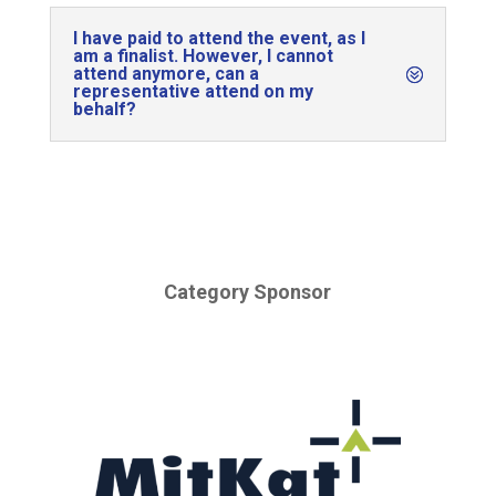
I have paid to attend the event, as I
am a finalist. However, I cannot
attend anymore, can a
representative attend on my
behalf?
Category Sponsor