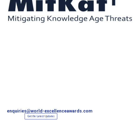
Contact Us
World Excellence Awards Ltd
11a High Street
Tunbridge Wells
Kent, TN1 1UL
UK
T
+44 (0)1892 538690
enquiries@world-excellenceawards.com
Get the Latest Updates