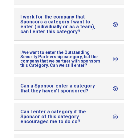
I work for the company that
Sponsors a category I want to
enter (individually or as a team),
can I enter this category?
I/we want to enter the Outstanding
Security Partnership category, but the
company that we partner with sponsors
this Category. Can we still enter?
Can a Sponsor enter a category
that they haven’t sponsored?
Can I enter a category if the
Sponsor of this category
encourages me to do so?