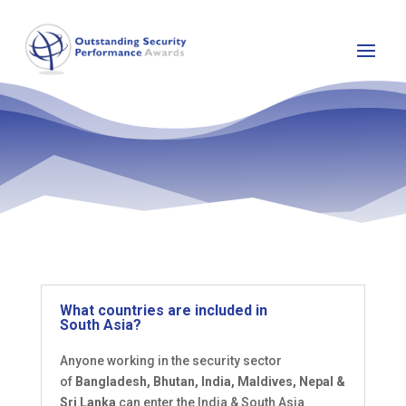
What countries are included in
South Asia?
Anyone working in the security sector
of
Bangladesh, Bhutan, India, Maldives, Nepal &
Sri Lanka
can enter the India & South Asia