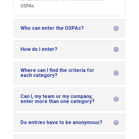
OSPAs.
Who can enter the OSPAs?
How do I enter?
Where can I find the criteria for
each category?
Can I, my team or my company,
enter more than one category?
Do entries have to be anonymous?